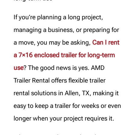
If you’re planning a long project,
managing a business, or preparing for
a move, you may be asking,
Can I rent
a 7×16 enclosed trailer for long-term
use
? The good news is yes. AMD
Trailer Rental offers flexible trailer
rental solutions in Allen, TX, making it
easy to keep a trailer for weeks or even
longer when your project requires it.