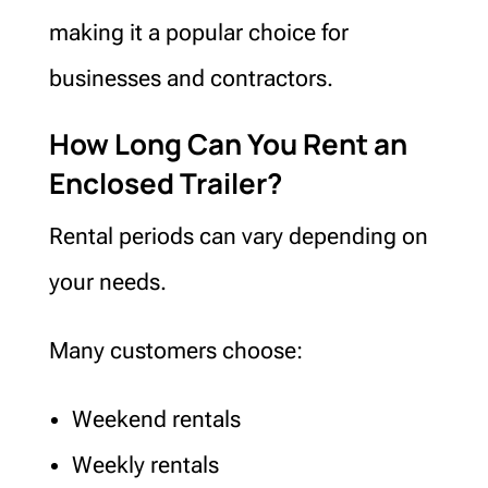
making it a popular choice for
businesses and contractors.
How Long Can You Rent an
Enclosed Trailer?
Rental periods can vary depending on
your needs.
Many customers choose:
Weekend rentals
Weekly rentals