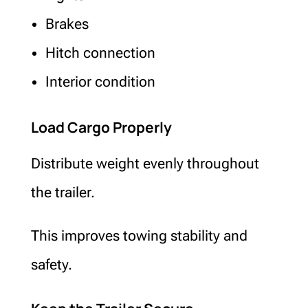
Brakes
Hitch connection
Interior condition
Load Cargo Properly
Distribute weight evenly throughout
the trailer.
This improves towing stability and
safety.