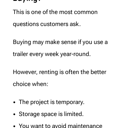
This is one of the most common
questions customers ask.
Buying may make sense if you use a
trailer every week year-round.
However, renting is often the better
choice when:
The project is temporary.
Storage space is limited.
You want to avoid maintenance