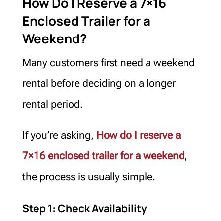
How Do I Reserve a 7×16
Enclosed Trailer for a
Weekend?
Many customers first need a weekend
rental before deciding on a longer
rental period.
If you’re asking,
How do I reserve a
7×16 enclosed trailer for a weekend
,
the process is usually simple.
Step 1: Check Availability