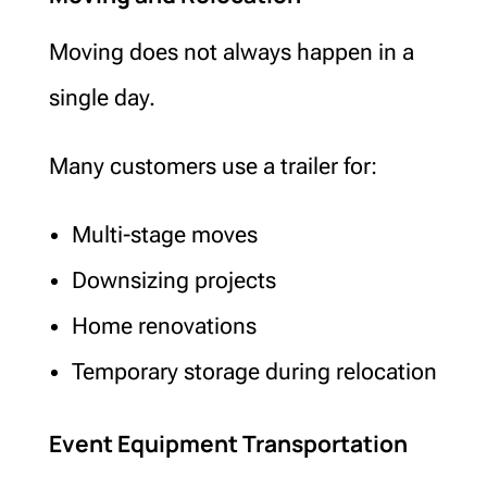
Moving does not always happen in a
single day.
Many customers use a trailer for:
Multi-stage moves
Downsizing projects
Home renovations
Temporary storage during relocation
Event Equipment Transportation