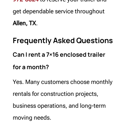
get dependable service throughout
Allen, TX
.
Frequently Asked Questions
Can I rent a 7×16 enclosed trailer
for a month?
Yes. Many customers choose monthly
rentals for construction projects,
business operations, and long-term
moving needs.