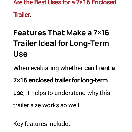
Are the Best Uses for a 7×16 Enclosed
Trailer
.
Features That Make a 7×16
Trailer Ideal for Long-Term
Use
When evaluating whether
can I rent a
7×16 enclosed trailer for long-term
use
, it helps to understand why this
trailer size works so well.
Key features include: