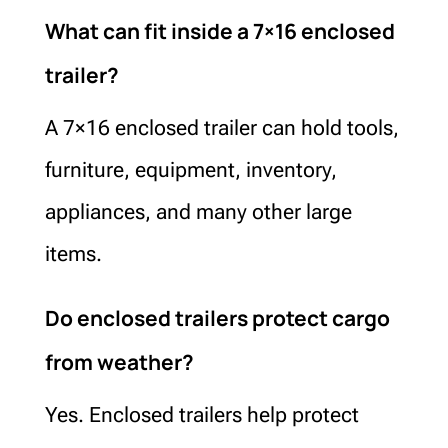
What can fit inside a 7×16 enclosed
trailer?
A 7×16 enclosed trailer can hold tools,
furniture, equipment, inventory,
appliances, and many other large
items.
Do enclosed trailers protect cargo
from weather?
Yes. Enclosed trailers help protect