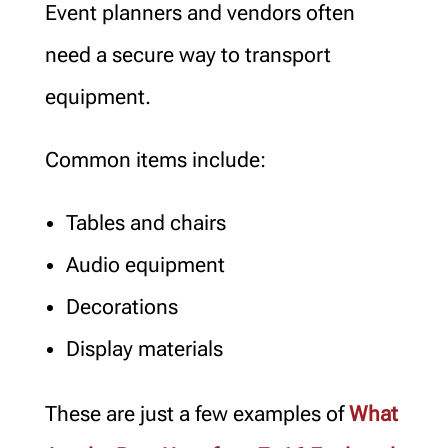
Event planners and vendors often
need a secure way to transport
equipment.
Common items include:
Tables and chairs
Audio equipment
Decorations
Display materials
These are just a few examples of
What