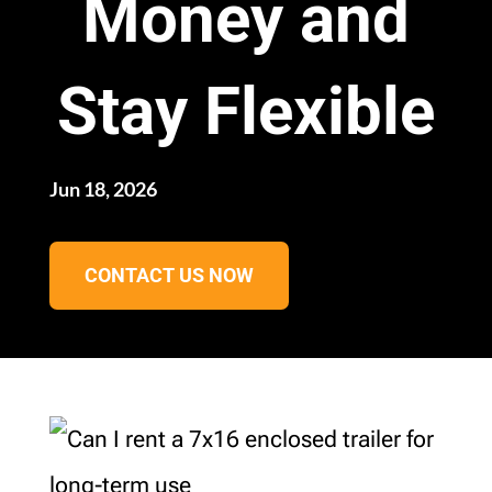
Money and
Stay Flexible
Jun 18, 2026
CONTACT US NOW