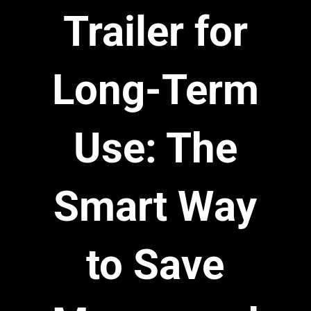
Trailer for
Long-Term
Use: The
Smart Way
to Save