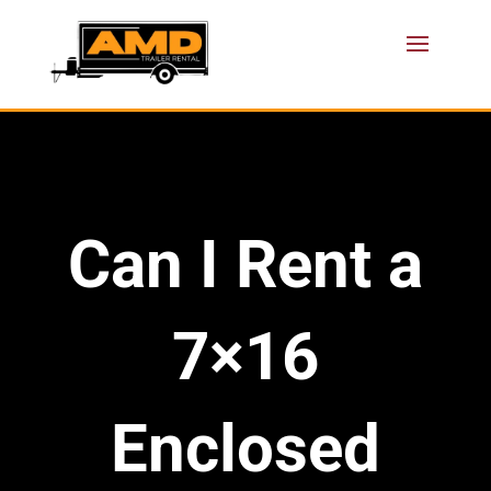
Can I Rent a
7×16
Enclosed