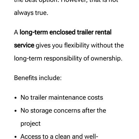
always true.
A
long-term enclosed trailer rental
service
gives you flexibility without the
long-term responsibility of ownership.
Benefits include:
No trailer maintenance costs
No storage concerns after the
project
Access to a clean and well-