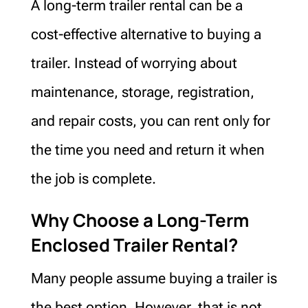
A long-term trailer rental can be a
cost-effective alternative to buying a
trailer. Instead of worrying about
maintenance, storage, registration,
and repair costs, you can rent only for
the time you need and return it when
the job is complete.
Why Choose a Long-Term
Enclosed Trailer Rental?
Many people assume buying a trailer is
the best option. However, that is not