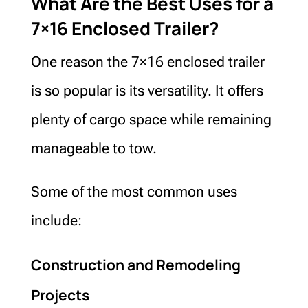
What Are the Best Uses for a
7×16 Enclosed Trailer?
One reason the 7×16 enclosed trailer
is so popular is its versatility. It offers
plenty of cargo space while remaining
manageable to tow.
Some of the most common uses
include:
Construction and Remodeling
Projects