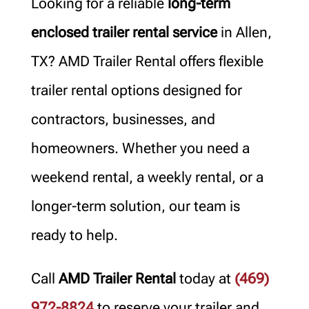
Looking for a reliable
long-term
enclosed trailer rental service
in Allen,
TX? AMD Trailer Rental offers flexible
trailer rental options designed for
contractors, businesses, and
homeowners. Whether you need a
weekend rental, a weekly rental, or a
longer-term solution, our team is
ready to help.
Call
AMD Trailer Rental
today at
(469)
972-8824
to reserve your trailer and