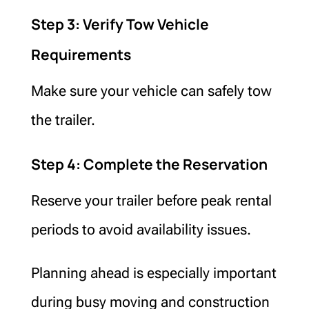
Step 3: Verify Tow Vehicle
Requirements
Make sure your vehicle can safely tow
the trailer.
Step 4: Complete the Reservation
Reserve your trailer before peak rental
periods to avoid availability issues.
Planning ahead is especially important
during busy moving and construction