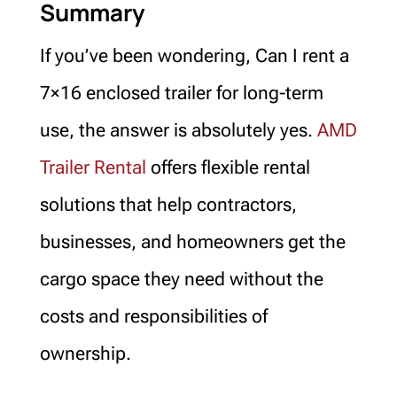
Summary
If you’ve been wondering, Can I rent a
7×16 enclosed trailer for long-term
use, the answer is absolutely yes.
AMD
Trailer Rental
offers flexible rental
solutions that help contractors,
businesses, and homeowners get the
cargo space they need without the
costs and responsibilities of
ownership.