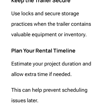
Keep the Trailer Secure
Use locks and secure storage
practices when the trailer contains
valuable equipment or inventory.
Plan Your Rental Timeline
Estimate your project duration and
allow extra time if needed.
This can help prevent scheduling
issues later.