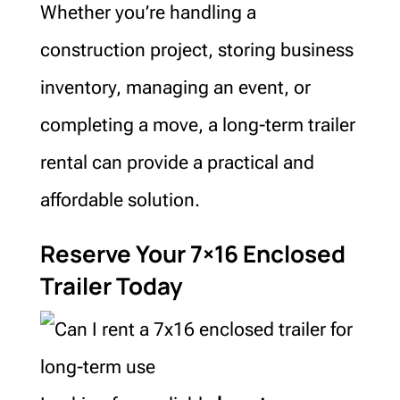
Whether you’re handling a
construction project, storing business
inventory, managing an event, or
completing a move, a long-term trailer
rental can provide a practical and
affordable solution.
Reserve Your 7×16 Enclosed
Trailer Today