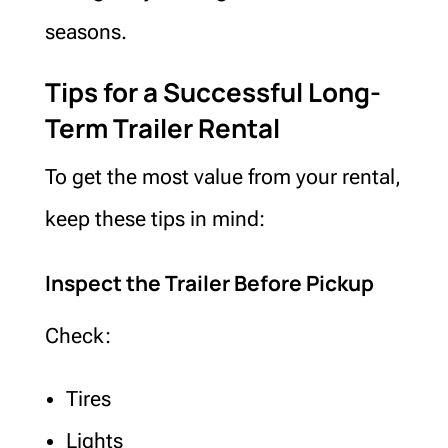
seasons.
Tips for a Successful Long-
Term Trailer Rental
To get the most value from your rental,
keep these tips in mind:
Inspect the Trailer Before Pickup
Check:
Tires
Lights