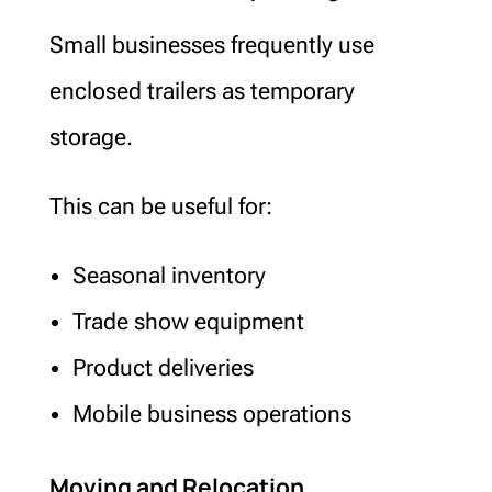
Small businesses frequently use
enclosed trailers as temporary
storage.
This can be useful for:
Seasonal inventory
Trade show equipment
Product deliveries
Mobile business operations
Moving and Relocation