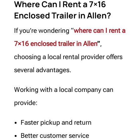
Where Can I Rent a 7×16
Enclosed Trailer in Allen?
If you’re wondering “
where can I rent a
7×16 enclosed trailer in Allen
”
,
choosing a local rental provider offers
several advantages.
Working with a local company can
provide:
Faster pickup and return
Better customer service