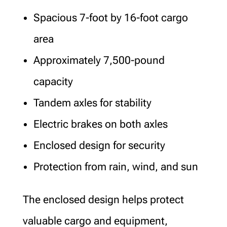
Spacious 7-foot by 16-foot cargo
area
Approximately 7,500-pound
capacity
Tandem axles for stability
Electric brakes on both axles
Enclosed design for security
Protection from rain, wind, and sun
The enclosed design helps protect
valuable cargo and equipment,