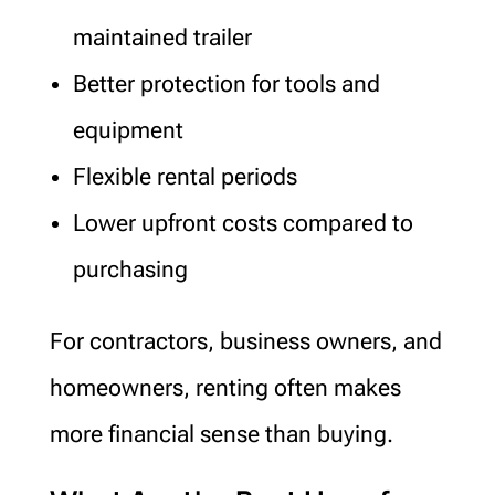
maintained trailer
Better protection for tools and
equipment
Flexible rental periods
Lower upfront costs compared to
purchasing
For contractors, business owners, and
homeowners, renting often makes
more financial sense than buying.