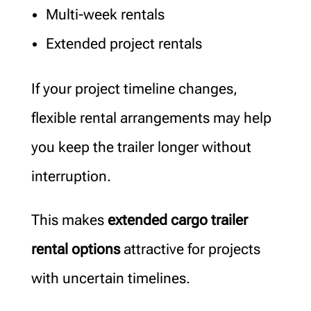
Multi-week rentals
Extended project rentals
If your project timeline changes,
flexible rental arrangements may help
you keep the trailer longer without
interruption.
This makes
extended cargo trailer
rental options
attractive for projects
with uncertain timelines.