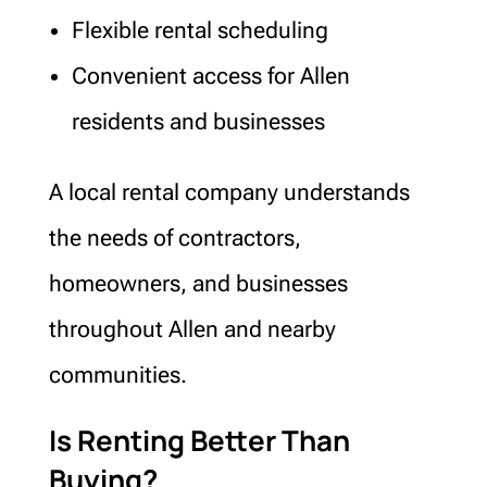
Flexible rental scheduling
Convenient access for Allen
residents and businesses
A local rental company understands
the needs of contractors,
homeowners, and businesses
throughout Allen and nearby
communities.
Is Renting Better Than
Buying?