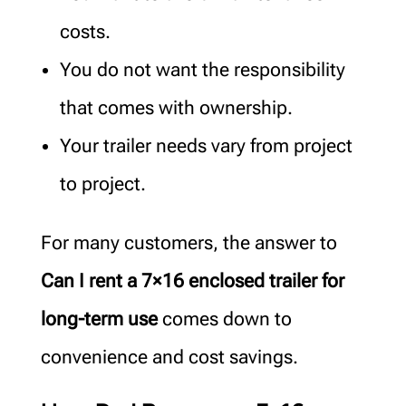
costs.
You do not want the responsibility
that comes with ownership.
Your trailer needs vary from project
to project.
For many customers, the answer to
Can I rent a 7×16 enclosed trailer for
long-term use
comes down to
convenience and cost savings.