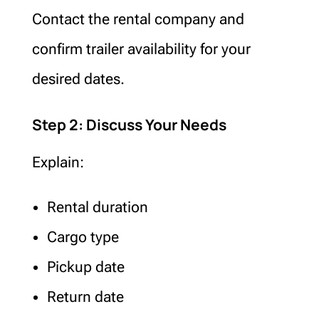
Contact the rental company and
confirm trailer availability for your
desired dates.
Step 2: Discuss Your Needs
Explain:
Rental duration
Cargo type
Pickup date
Return date