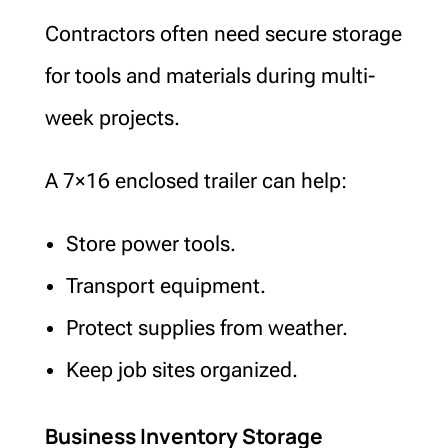
Contractors often need secure storage
for tools and materials during multi-
week projects.
A 7×16 enclosed trailer can help:
Store power tools.
Transport equipment.
Protect supplies from weather.
Keep job sites organized.
Business Inventory Storage