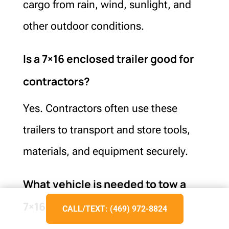
cargo from rain, wind, sunlight, and
other outdoor conditions.
Is a 7×16 enclosed trailer good for
contractors?
Yes. Contractors often use these
trailers to transport and store tools,
materials, and equipment securely.
What vehicle is needed to tow a
7×16 enclosed trailer?
CALL/TEXT: (469) 972-8824