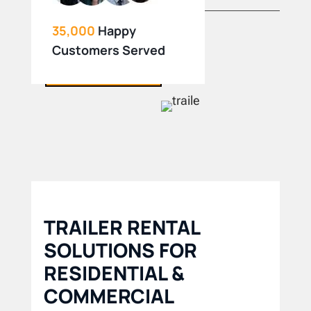
35,000
Happy
Customers Served
BOOK NOW
TRAILER RENTAL
SOLUTIONS FOR
RESIDENTIAL &
COMMERCIAL