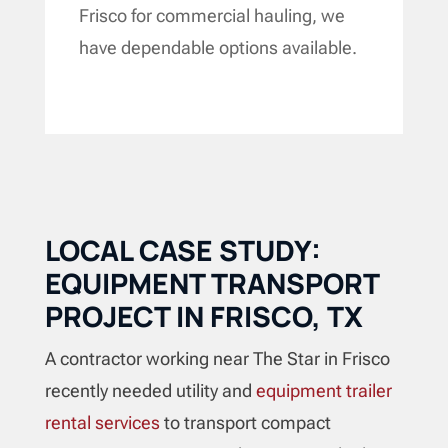
Frisco for commercial hauling, we
have dependable options available.
LOCAL CASE STUDY:
EQUIPMENT TRANSPORT
PROJECT IN FRISCO, TX
A contractor working near The Star in Frisco
recently needed utility and
equipment trailer
rental services
to transport compact