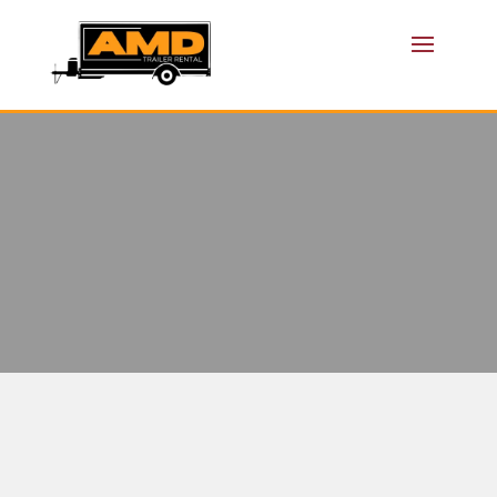
TRAILER
RENTAL
FRISCO TX
AMD TRAILER RENTAL: