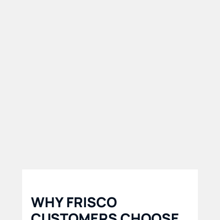
Our North Texas service
area makes it easy for
customers to access
affordable trailer rental
solutions quickly and
conveniently.
WHY FRISCO
CUSTOMERS CHOOSE