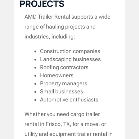
PROJECTS
AMD Trailer Rental supports a wide
range of hauling projects and
industries, including:
Construction companies
Landscaping businesses
Roofing contractors
Homeowners
Property managers
Small businesses
Automotive enthusiasts
Whether you need cargo trailer
rental in Frisco, TX, for a move, or
utility and equipment trailer rental in