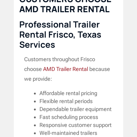
AMD TRAILER RENTAL
Professional Trailer
Rental Frisco, Texas
Services
Customers throughout Frisco
choose
AMD Trailer Rental
because
we provide:
Affordable rental pricing
Flexible rental periods
Dependable trailer equipment
Fast scheduling process
Responsive customer support
Well-maintained trailers