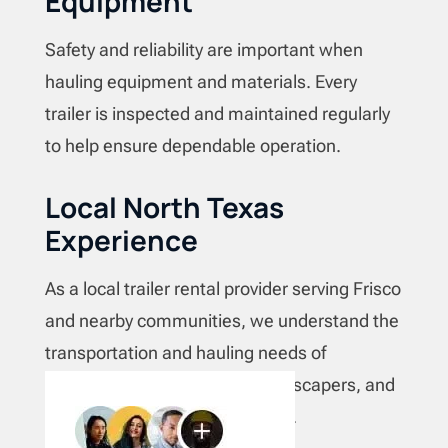
Equipment
Safety and reliability are important when
hauling equipment and materials. Every
trailer is inspected and maintained regularly
to help ensure dependable operation.
Local North Texas
Experience
As a local trailer rental provider serving Frisco
and nearby communities, we understand the
transportation and hauling needs of
contractors, homeowners, landscapers, and
businesses across North Texas.