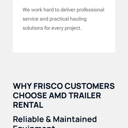
We work hard to deliver professional
service and practical hauling
solutions for every project.
WHY FRISCO CUSTOMERS
CHOOSE AMD TRAILER
RENTAL
Reliable & Maintained