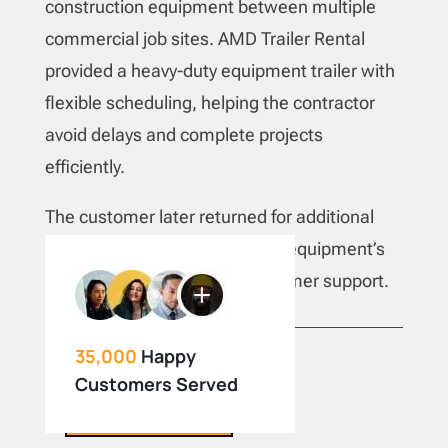
construction equipment between multiple
commercial job sites. AMD Trailer Rental
provided a heavy-duty equipment trailer with
flexible scheduling, helping the contractor
avoid delays and complete projects
efficiently.
The customer later returned for additional
cargo trailer rentals due to the equipment’s
reliability and responsive customer support.
35,000
Happy
Customers Served
BOOK NOW