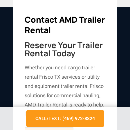
Contact AMD Trailer
Rental
Reserve Your Trailer
Rental Today
Whether you need cargo trailer
rental Frisco TX services or utility
and equipment trailer rental Frisco
solutions for commercial hauling,
AMD Trailer Rental is ready to help.
Call us today at
(469) 972-8824
.
CALL/TEXT: (469) 972-8824