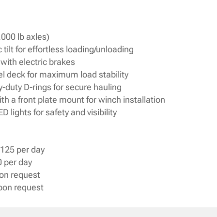
,000 lb axles)
 tilt for effortless loading/unloading
with electric brakes
eel deck for maximum load stability
-duty D-rings for secure hauling
h a front plate mount for winch installation
lights for safety and visibility
125 per day
 per day
pon request
upon request