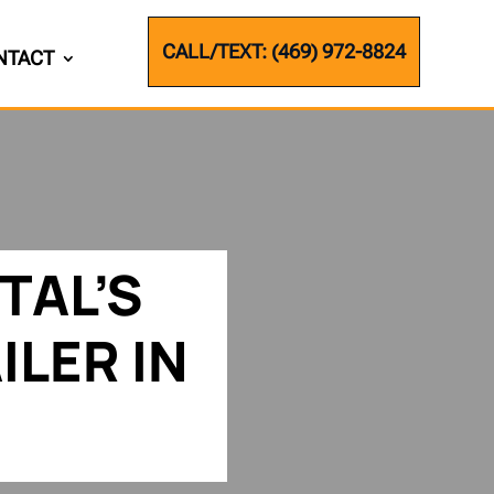
CALL/TEXT: (469) 972-8824
NTACT
TAL’S
ILER IN