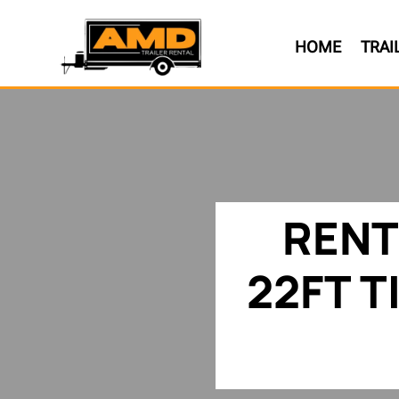
HOME
TRAI
RENT
22FT T