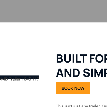
BUILT F
AND SIM
BOOK NOW
This isn’t just any trailer. O