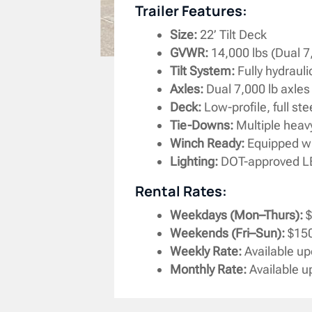
Trailer Features:
Size:
22’ Tilt Deck
GVWR:
14,000 lbs (Dual 7
Tilt System:
Fully hydraulic
Axles:
Dual 7,000 lb axles 
Deck:
Low-profile, full st
Tie-Downs:
Multiple heavy
Winch Ready:
Equipped wit
Lighting:
DOT-approved LED 
Rental Rates:
Weekdays (Mon–Thurs):
$
Weekends (Fri–Sun):
$150
Weekly Rate:
Available u
Monthly Rate:
Available 