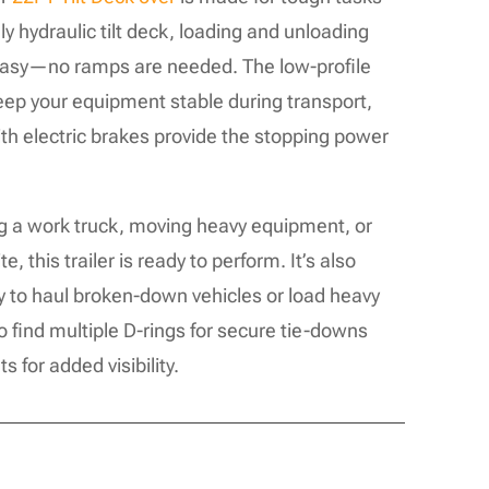
ly hydraulic tilt deck, loading and unloading
easy—no ramps are needed. The low-profile
keep your equipment stable during transport,
ith electric brakes provide the stopping power
g a work truck, moving heavy equipment, or
e, this trailer is ready to perform. It’s also
y to haul broken-down vehicles or load heavy
so find multiple D-rings for secure tie-downs
 for added visibility.