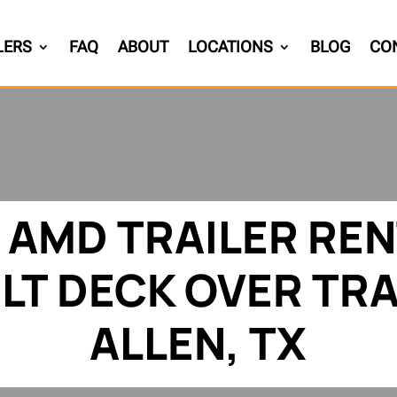
LERS
FAQ
ABOUT
LOCATIONS
BLOG
CO
 AMD TRAILER REN
ILT DECK OVER TRA
ALLEN, TX