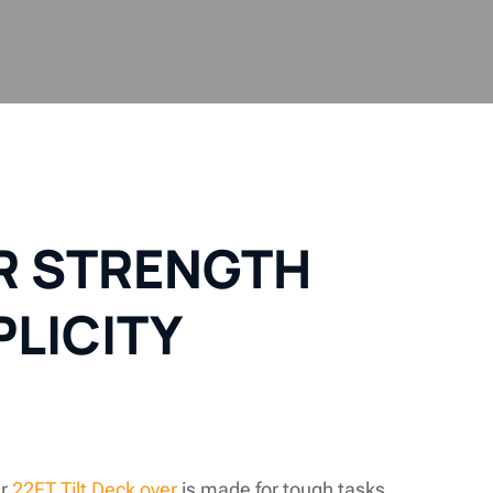
OR STRENGTH
PLICITY
ur
22FT Tilt Deck over
is made for tough tasks