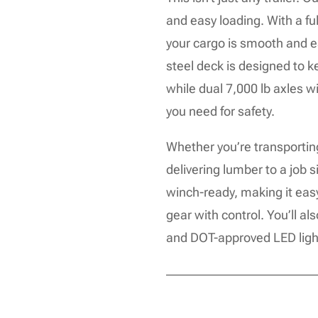
and easy loading. With a ful
your cargo is smooth and 
steel deck is designed to 
while dual 7,000 lb axles w
you need for safety.
Whether you’re transportin
delivering lumber to a job sit
winch-ready, making it eas
gear with control. You’ll al
and DOT-approved LED lights