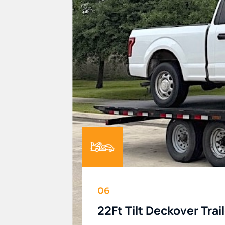
06
22Ft Tilt Deckover Trai